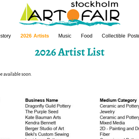
story
2026 Artists
Music
Food
Collectible Post
2026 Artist List
e available soon.