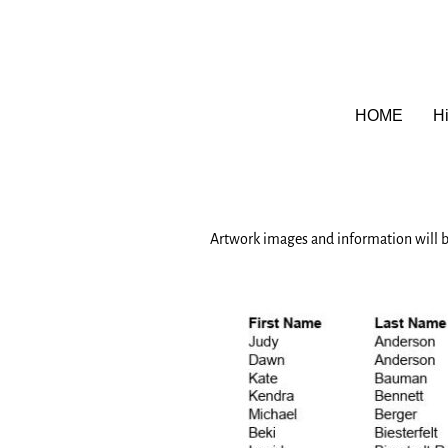
HOME
Hi
Artwork images and information will b