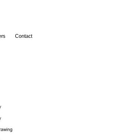
ers
Contact